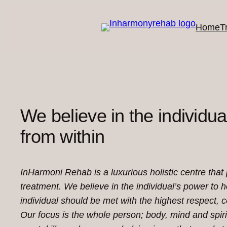
Skip
to
Home
T
content
We believe in the individual
from within
InHarmoni Rehab is a luxurious holistic centre that
treatment. We believe in the individual’s power to 
individual should be met with the highest respect,
Our focus is the whole person; body, mind and spiri