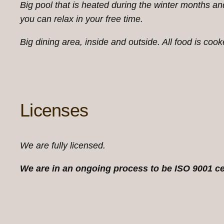
Big pool that is heated during the winter months a
you can relax in your free time.
Big dining area, inside and outside. All food is coo
Licenses
We are fully licensed.
We are in an ongoing process to be ISO 9001 ce