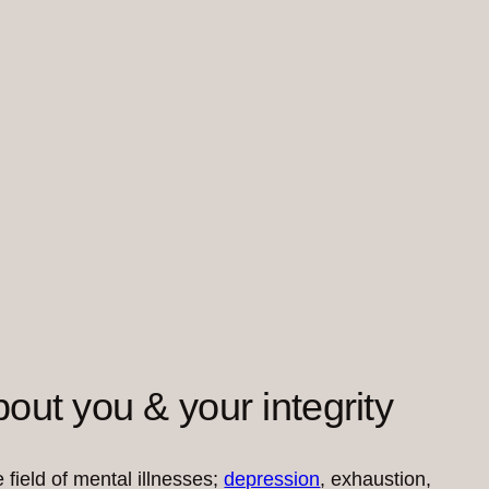
out you & your integrity
 field of mental illnesses;
depression
, exhaustion,