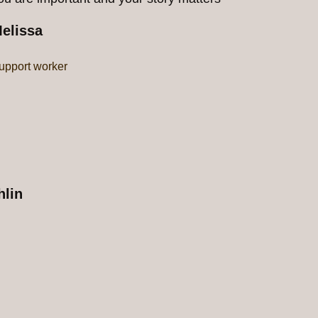
elissa
upport worker
lin