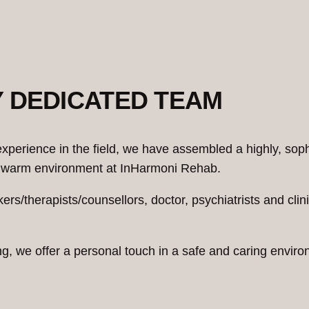
Y DEDICATED TEAM
xperience in the field, we have assembled a highly, sop
and warm environment at InHarmoni Rehab.
kers/therapists/counsellors, doctor, psychiatrists and cl
ing, we offer a personal touch in a safe and caring env