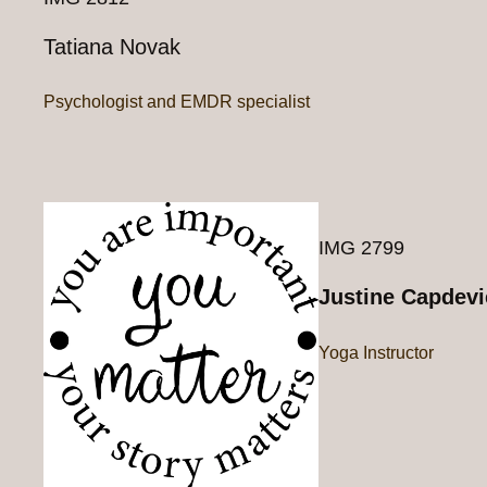
Tatiana Novak
Psychologist and EMDR specialist
IMG 2799
Justine Capdevi
Yoga Instructor