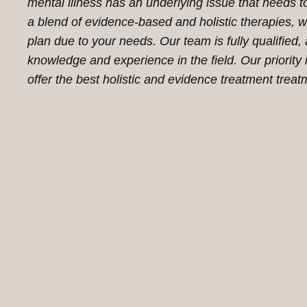
mental illness has an underlying issue that needs to
a blend of evidence-based and holistic therapies, w
plan due to your needs. Our team is fully qualified,
knowledge and experience in the field. Our priorit
offer the best holistic and evidence treatment treat