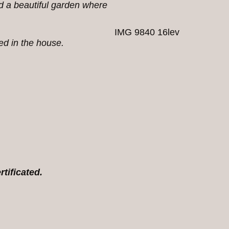
nd a beautiful garden where
IMG 9840 16lev
ked in the house.
rtificated.