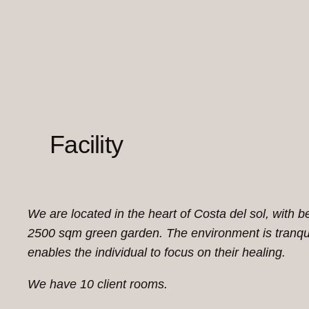
Facility
We are located in the heart of Costa del sol, with b
2500 sqm green garden. The environment is tranqui
enables the individual to focus on their healing.
We have 10 client rooms.