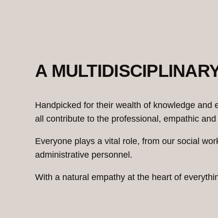
A MULTIDISCIPLINAR
Handpicked for their wealth of knowledge and e
all contribute to the professional, empathic 
Everyone plays a vital role, from our social wor
administrative personnel.
With a natural empathy at the heart of everyth