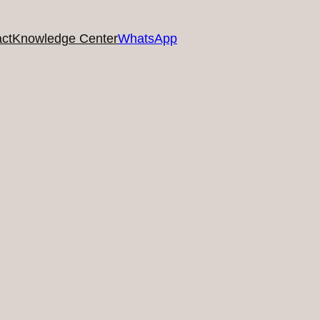
ct
Knowledge Center
WhatsApp