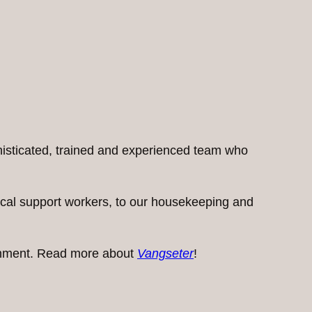
histicated, trained and experienced team who
inical support workers, to our housekeeping and
ironment. Read more about
Vangseter
!