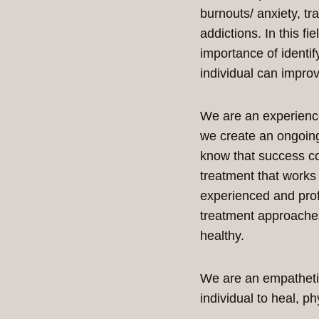
burnouts/ anxiety, t
addictions. In this fi
importance of identif
individual can improve
We are an experienced
we create an ongoing
know that success c
treatment that works 
experienced and prof
treatment approaches
healthy.
We are an empathetic
individual to heal, ph