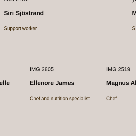
Siri Sjöstrand
M
Support worker
S
IMG 2805
IMG 2519
elle
Ellenore James
Magnus Ah
Chef and nutrition specialist
Chef