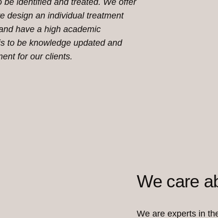
 be identified and treated. We offer
e design an individual treatment
 and
have a high academic
y is to be knowledge updated and
ment for our clients.
We care ab
We are experts in the