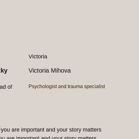
Victoria
zky
Victoria Mihova
ad of
Psychologist and trauma specialist
ou are important and your story matters