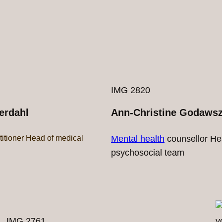
IMG 2820
erdahl
Ann-Christine Godaws
titioner Head of medical
Mental health
counsellor He
psychosocial team
IMG 2761
y