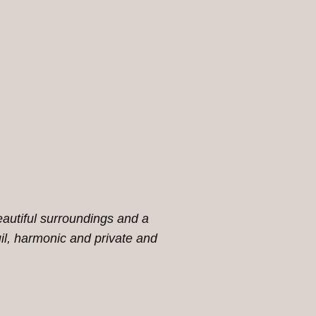
eautiful surroundings and a
l, harmonic and private and