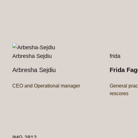
Arbresha Sejdiu
frida
Arbresha Sejdiu
Frida Fag
CEO and Operational manager
General prac
rescores
IMG 2812