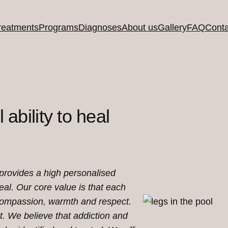
reatments
Programs
Diagnoses
About us
Gallery
FAQ
Conta
 ability to heal
 provides a high personalised
heal.
Our core value is that each
 compassion, warmth and respect.
t. We believe that addiction and