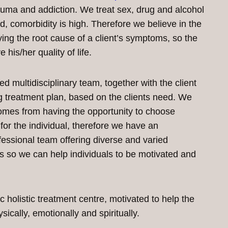
rauma and addiction. We treat sex, drug and alcohol
eld, comorbidity is high. Therefore we believe in the
ying the root cause of a client’s symptoms, so the
 his/her quality of life.
 multidisciplinary team, together with the client
 treatment plan, based on the clients need. We
omes from having the opportunity to choose
for the individual, therefore we have an
essional team offering diverse and varied
 so we can help individuals to be motivated and
 holistic treatment centre, motivated to help the
ysically, emotionally and spiritually.