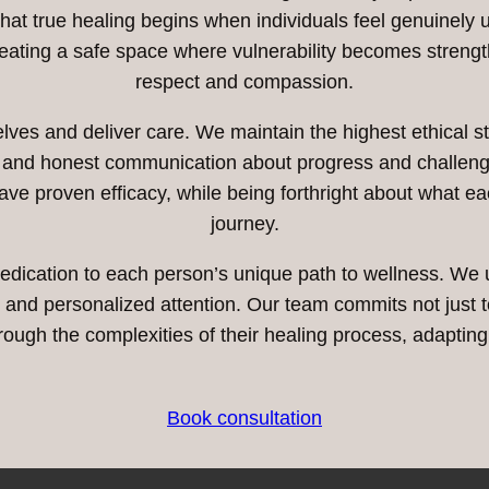
 that true healing begins when individuals feel genuinel
reating a safe space where vulnerability becomes streng
respect and compassion.
es and deliver care. We maintain the highest ethical sta
s and honest communication about progress and challeng
ave proven efficacy, while being forthright about what ea
journey.
edication to each person’s unique path to wellness. We
nd personalized attention. Our team commits not just to 
rough the complexities of their healing process, adaptin
Book consultation