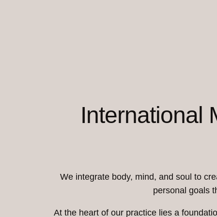
International
We integrate body, mind, and soul to crea
personal goals t
At the heart of our practice lies a foundat