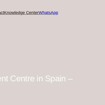
ct
Knowledge Center
WhatsApp
ent Centre in Spain –