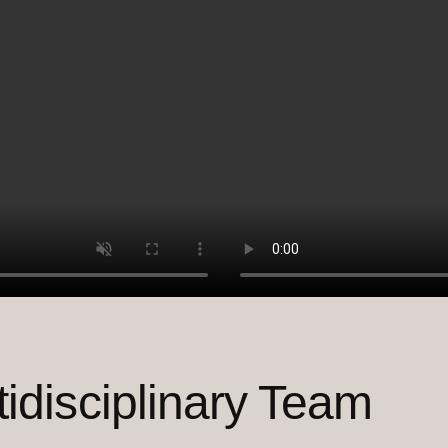
tidisciplinary Team