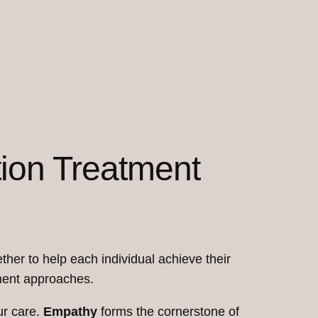
tion Treatment
ther to help each individual achieve their
tment approaches.
ur care.
Empathy
forms the cornerstone of