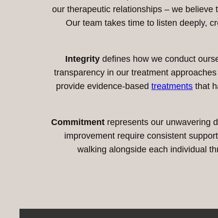
our therapeutic relationships – we believe
Our team takes time to listen deeply, c
Integrity
defines how we conduct ourselv
transparency in our treatment approache
provide evidence-based
treatments
that h
Commitment
represents our unwavering d
improvement require consistent support a
walking alongside each individual th