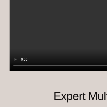
Expert Mul