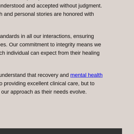
y understood and accepted without judgment.
th and personal stories are honored with
ndards in all our interactions, ensuring
es. Our commitment to integrity means we
ch individual can expect from their healing
 understand that recovery and
mental health
providing excellent clinical care, but to
g our approach as their needs evolve.