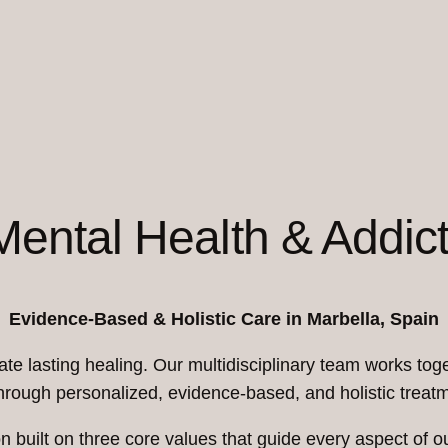
 Mental Health & Addic
Evidence-Based & Holistic Care in Marbella, Spain
te lasting healing. Our multidisciplinary team works toge
hrough personalized, evidence-based, and holistic trea
ion built on three core values that guide every aspect of o