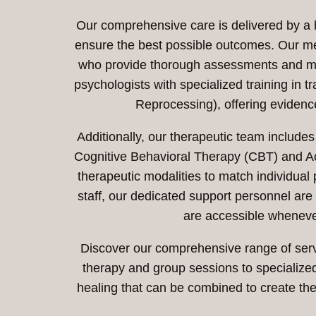
Our comprehensive care is delivered by a hi
ensure the best possible outcomes. Our me
who provide thorough assessments and medi
psychologists with specialized training i
Reprocessing), offering eviden
Additionally, our therapeutic team includes
Cognitive Behavioral Therapy (CBT) and 
therapeutic modalities to match individua
staff, our dedicated support personnel are
are accessible wheneve
Discover our comprehensive range of servi
therapy and group sessions to specialize
healing that can be combined to create the