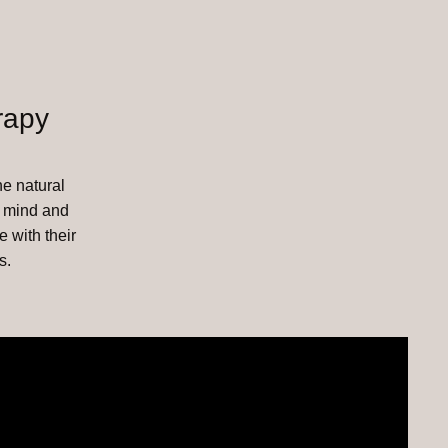
rapy
he natural
, mind and
e with their
s.