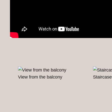
View from the balcony
Staircase