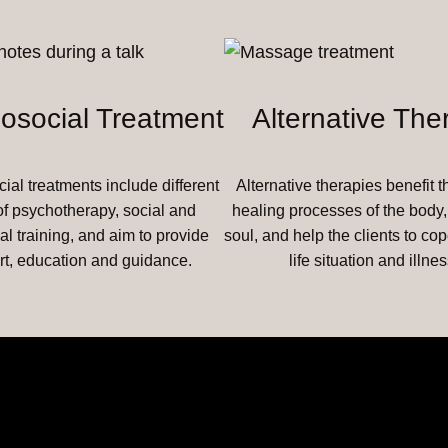
osocial Treatment
Alternative The
al treatments include different
Alternative therapies benefit t
of psychotherapy, social and
healing processes of the body
al training, and aim to provide
soul, and help the clients to cop
rt, education and guidance.
life situation and illnes