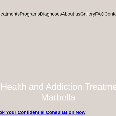
reatments
Programs
Diagnoses
About us
Gallery
FAQ
Conta
 Health and Addiction Treatm
Marbella
ok Your Confidential Consultation Now