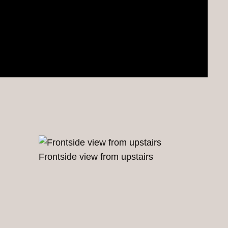
Frontside view from upstairs