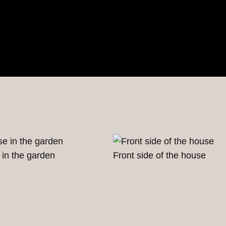
 in the garden
Front side of the house