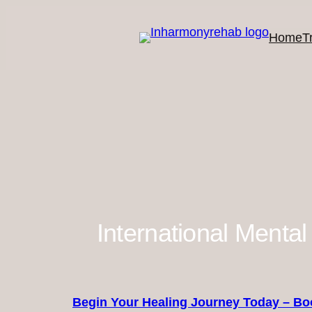
#!trpst#trp-
gettext
Home
T
data-
trpgettextoriginal=564#!trpen#Skip
to
content#!trpst#/trp-
gettext#!trpen#
International Mental
Begin Your Healing Journey Today – Bo