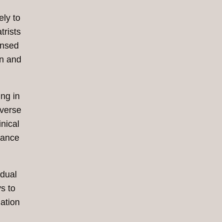
ely to
trists
ensed
on and
ing in
iverse
nical
tance
idual
s to
ation