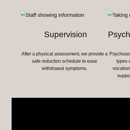
Supervision
Psych
After a physical assessment, we provide a
Psychosoci
safe reduction schedule to ease
types 
withdrawal symptoms.
vocation
suppo