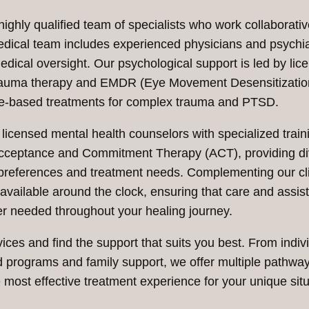
ghly qualified team of specialists who work collaborativ
dical team includes experienced physicians and psychia
cal oversight. Our psychological support is led by lic
n trauma therapy and EMDR (Eye Movement Desensitizati
ce-based treatments for complex trauma and PTSD.
 licensed mental health counselors with specialized train
Acceptance and Commitment Therapy (ACT), providing d
l preferences and treatment needs. Complementing our cli
 available around the clock, ensuring that care and assis
r needed throughout your healing journey.
ces and find the support that suits you best. From indiv
d programs and family support, we offer multiple pathway
 most effective treatment experience for your unique situ