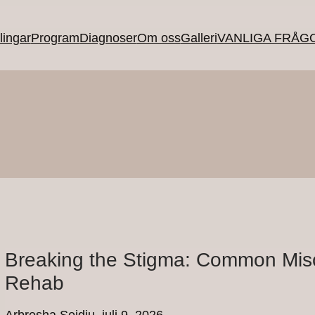
ingar
Program
Diagnoser
Om oss
Galleri
VANLIGA FRÅG
Breaking the Stigma: Common Mis
Rehab