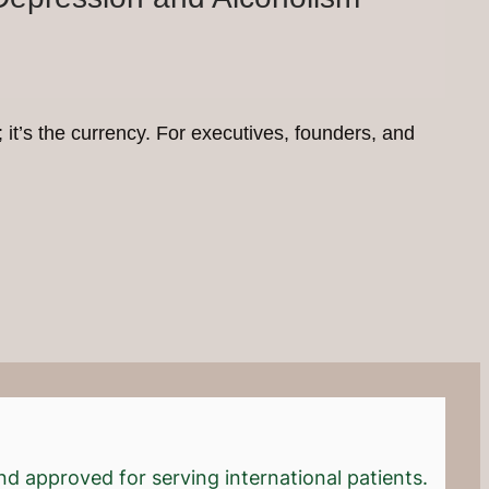
b; it’s the currency. For executives, founders, and
d approved for serving international patients.