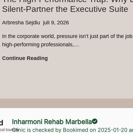
Why
Silent-Partner the Executive Suite
UK
Residents
Arbresha Sejdiu
juli 9, 2026
are
In the corporate world, pressure isn’t just part of the jo
Choosing
high-performing professionals,…
Private
Rehab
The
Continue Reading
in
High-
Marbella
Performance
Trap:
Why
Depression
and
Alcoholism
Inharmoni Rehab Marbella
Silent-
Clinic is checked by Bookimed on
2025-01-20
an
Partner