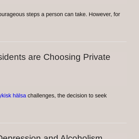
 courageous steps a person can take. However, for
idents are Choosing Private
ykisk hälsa
challenges, the decision to seek
epression and Alcoholism