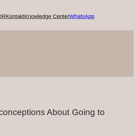
OR
Kontakt
Knowledge Center
WhatsApp
conceptions About Going to