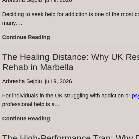
Arbresha Sejdiu
juli 9, 2026
Deciding to seek help for addiction is one of the most
many,…
Breaking
Continue Reading
the
Stigma:
The Healing Distance: Why UK Res
Common
Rehab in Marbella
Misconceptions
About
Arbresha Sejdiu
juli 9, 2026
Going
For individuals in the UK struggling with addiction or
ps
to
professional help is a…
Rehab
The
Continue Reading
Healing
Distance:
The High-Performance Trap: Why D