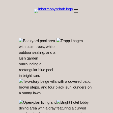
Hopp
til
innhold