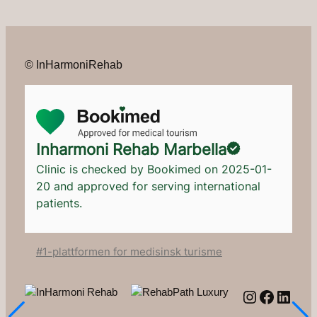
© InHarmoniRehab
Inharmoni Rehab Marbella
Clinic is checked by Bookimed on
2025-01-
20
and approved for serving international
patients.
#1-plattformen for medisinsk turisme
Instagram
Facebo
Linke