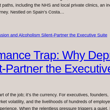
t paths, including the NHS and local private clinics, an 
ourney. Nestled on Spain’s Costa…
mance Trap: Why Dep
t-Partner the Executiv
art of the job; it’s the currency. For executives, founder
arket volatility, and the livelihoods of hundreds of emplo
xperience. When the relentless pressure triggers a quiet