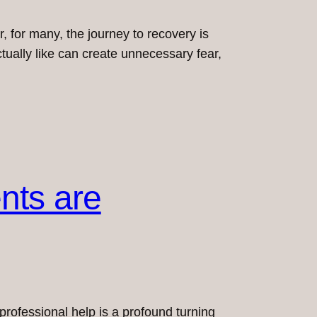
 for many, the journey to recovery is
tually like can create unnecessary fear,
nts are
 professional help is a profound turning