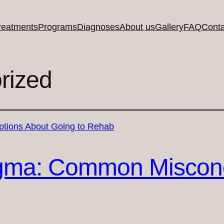
reatments
Programs
Diagnoses
About us
Gallery
FAQ
Conta
rized
igma: Common Miscon