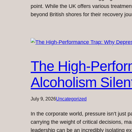
point. While the UK offers various treatmen
beyond British shores for their recovery j
The High-Perfor
Alcoholism Silen
July 9, 2026
Uncategorized
In the corporate world, pressure isn’t just p
carrying the weight of critical decisions, m
leadership can be an incredibly isolating e