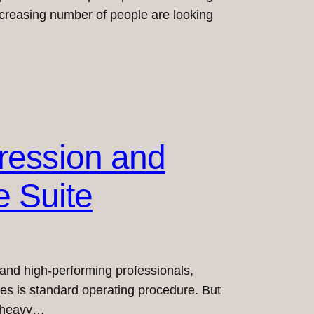
increasing number of people are looking
ression and
e Suite
s, and high-performing professionals,
yees is standard operating procedure. But
, heavy…