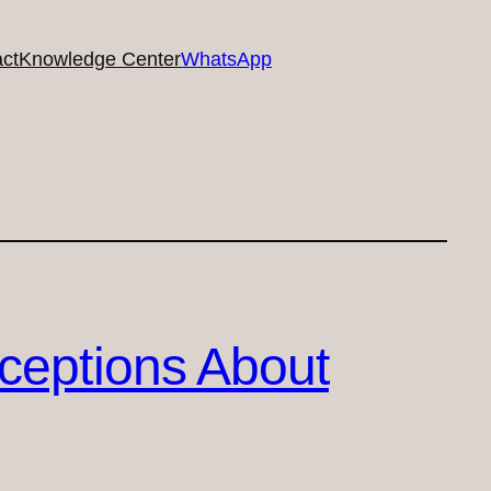
ct
Knowledge Center
WhatsApp
ceptions About