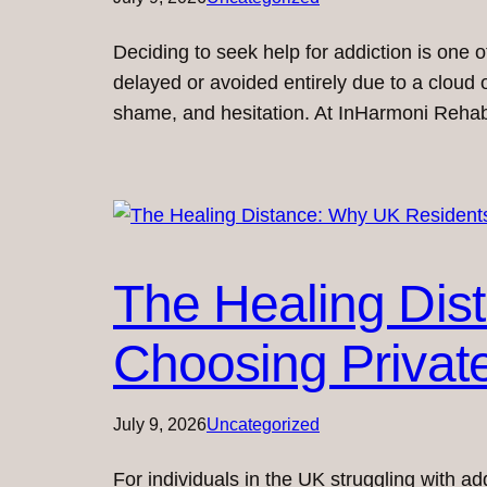
Deciding to seek help for addiction is one 
delayed or avoided entirely due to a cloud 
shame, and hesitation. At InHarmoni Reha
The Healing Dis
Choosing Privat
July 9, 2026
Uncategorized
For individuals in the UK struggling with ad