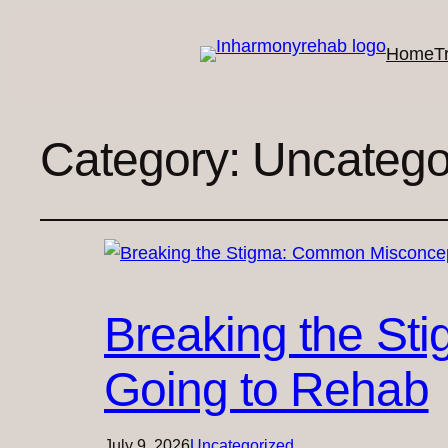
Home
T
Category:
Uncatego
Breaking the St
Going to Rehab
July 9, 2026
Uncategorized