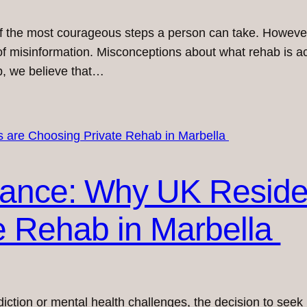
of the most courageous steps a person can take. However,
of misinformation. Misconceptions about what rehab is ac
b, we believe that…
tance: Why UK Reside
e Rehab in Marbella
diction or mental health challenges, the decision to seek